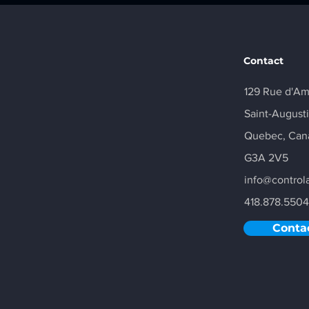
Contact
129 Rue d'A
Saint-August
Quebec,
Can
G3A 2V5
info@control
418.878.5504
Conta