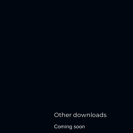
Other downloads
Coming soon