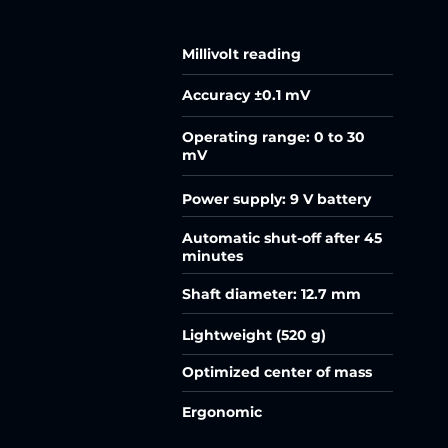
Millivolt reading
Accuracy ±0.1 mV
Operating range: 0 to 30
mV
Power supply: 9 V battery
Automatic shut-off after 45
minutes
Shaft diameter: 12.7 mm
Lightweight (520 g)
Optimized center of mass
Ergonomic