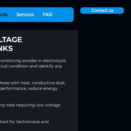
Contact us
ucts
Services
FAQ
LTAGE
NKS
onitoring anodes in electrolysis
ical condition and identify any
ose with heat, conductive dust,
nk performance, reduce energy
any task requiring low voltage
 tool for technicians and