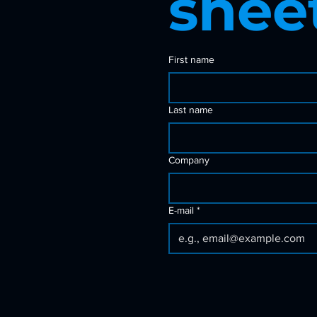
shee
First name
Last name
Company
E-mail
*