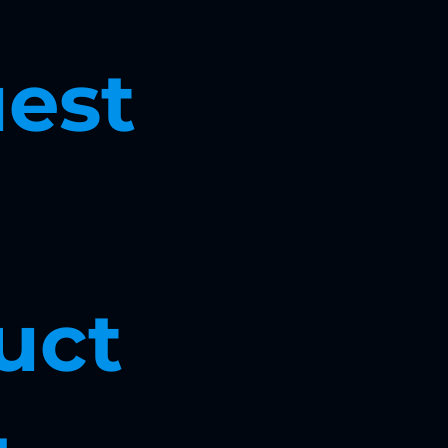
est 
ct 