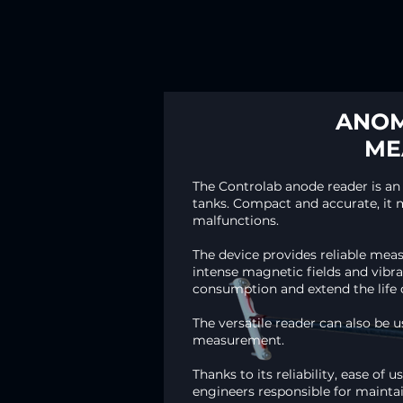
ANOM
ME
The Controlab anode reader is an
tanks. Compact and accurate, it m
malfunctions.
The device provides reliable me
intense magnetic fields and vibra
consumption and extend the life o
The versatile reader can also be 
measurement.​
Thanks to its reliability, ease of
engineers responsible for maintai