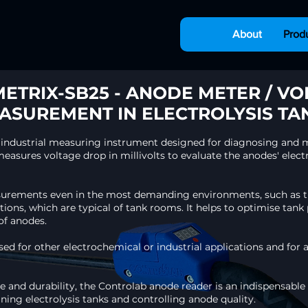
About
Prod
ETRIX-SB25 - ANODE METER / VO
ASUREMENT IN ELECTROLYSIS TA
 industrial measuring instrument designed for diagnosing and m
easures voltage drop in millivolts to evaluate the anodes' electr
asurements even in the most demanding environments, such as th
tions, which are typical of tank rooms. It helps to optimise ta
f anodes.​
used for other electrochemical or industrial applications and for 
 use and durability, the Controlab anode reader is an indispensable
ning electrolysis tanks and controlling anode quality.