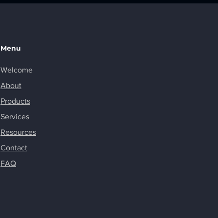
Menu
Welcome
About
Products
Services
Resources
Contact
FAQ