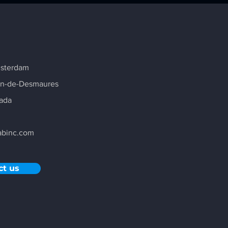
msterdam
in-de-Desmaures
ada
abinc.com
ct us