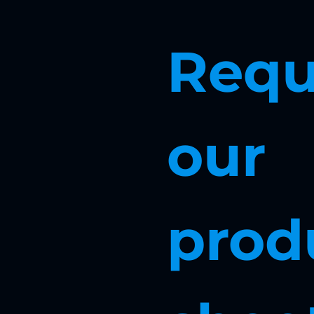
Requ
our 
produ