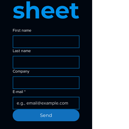
sheet
First name
Last name
Company
E-mail
*
Send