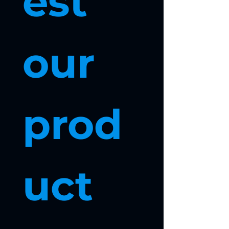
est 
our 
prod
uct 