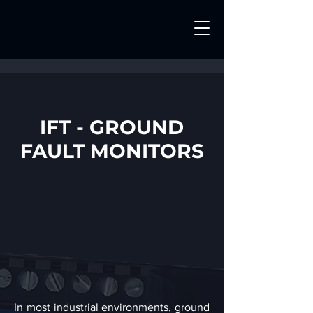
IFT - GROUND
FAULT MONITORS
In most industrial environments, ground