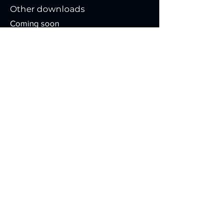
Other downloads
Coming soon
Installation video
Coming soon
Contact
129 Rue d'Amsterdam
Saint-Augustin-de-Desmaures
Quebec,
Canada
G3A 2V5
info@controlabinc.com
418.878.5504
Contact us