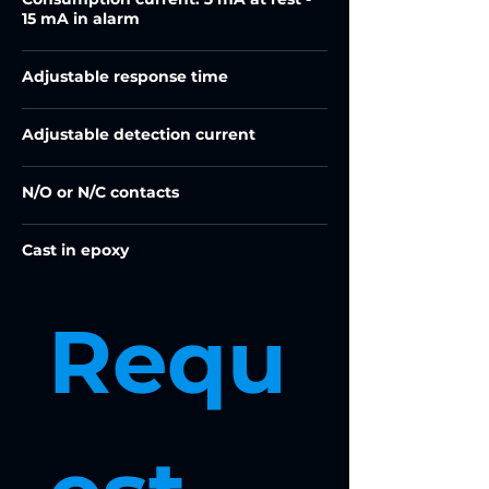
15 mA in alarm
Adjustable response time
Adjustable detection current
N/O or N/C contacts
Cast in epoxy
Requ