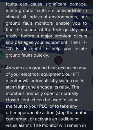
faults can cause significant damage.
Since ground faults are unavoidable in
almost all industrial environments, our
ground fault monitors enable you to
find the source of the leak quickly and
easily, before a major problem occurs
and damages your equipment. The IFT-
120 is designed to help you locate
ground faults quickly.
As soon as a ground fault occurs on any
of your electrical equipment, our IFT
monitor will automatically switch on its
alarm light and engage its relay. The
monitor's normally open or normally
closed contact can be used to signal
the fault to your PLC, or to take any
other appropriate action (stop the motor
concerned, or activate an audible or
visual alarm). The monitor will remain in