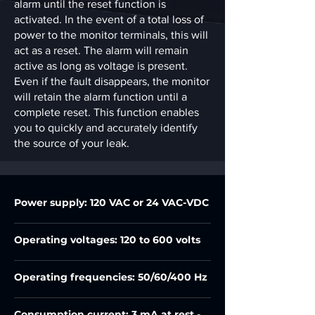
alarm until the reset function is
activated. In the event of a total loss of
power to the monitor terminals, this will
act as a reset. The alarm will remain
active as long as voltage is present.
Even if the fault disappears, the monitor
will retain the alarm function until a
complete reset. This function enables
you to quickly and accurately identify
the source of your leak.
Power supply: 120 VAC or 24 VAC-VDC
Operating voltages: 120 to 600 volts
Operating frequencies: 50/60/400 Hz
Consumption current: 3 mA at rest -